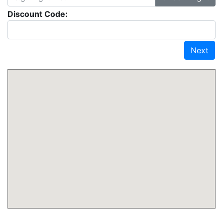
Discount Code:
Next