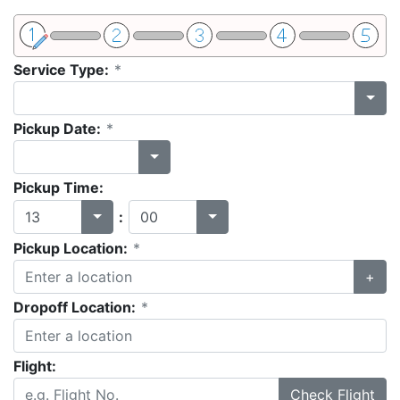
Service Type:
*
Pickup Date:
*
Pickup Time:
:
Pickup Location:
*
+
Dropoff Location:
*
Flight:
Check Flight